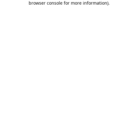
browser console for more information)
.