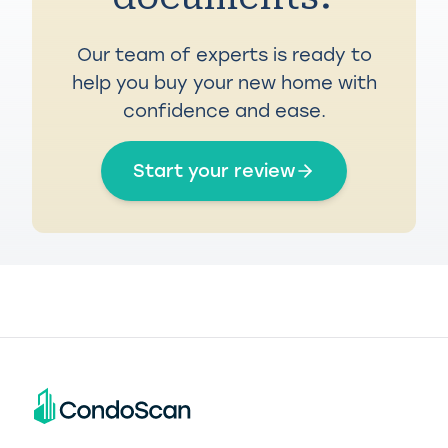
Our team of experts is ready to
help you buy your new home with
confidence and ease.
Start your review