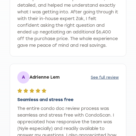
detailed, and helped me understand exactly
what I was getting into. After going through it
with their in-house expert Zak, I felt
confident asking the right question and
ended up negotiating an additional $6,400
off the purchase price. The whole experience
gave me peace of mind and real savings.
A
Adrienne Lem
See full review
Seamless and stress free
The entire condo doc review process was
seamless and stress free with CondoScan. I
appreciated how responsive the team was
(Nyle especially) and readily available to
answer my questions. I also appreciated how