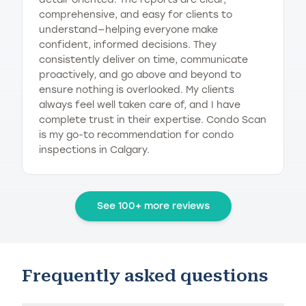
comprehensive, and easy for clients to
understand—helping everyone make
confident, informed decisions. They
consistently deliver on time, communicate
proactively, and go above and beyond to
ensure nothing is overlooked. My clients
always feel well taken care of, and I have
complete trust in their expertise. Condo Scan
is my go-to recommendation for condo
inspections in Calgary.
See 100+ more reviews
Frequently asked questions