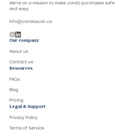
We're on a mission to make condo purchases safe
and easy.
info@condoscan.ca
Our company
About us
Contact us
Resources
FAQs
Blog
Pricing
Legal & Support
Privacy Policy
Terms of Service