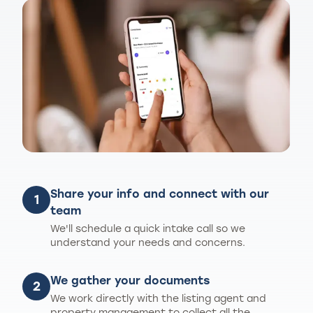
Share your info and connect with our
1
team
We'll schedule a quick intake call so we
understand your needs and concerns.
We gather your documents
2
We work directly with the listing agent and
property management to collect all the