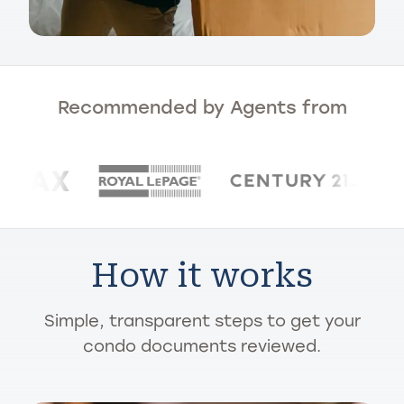
Recommended by Agents from
How it works
Simple, transparent steps to get your
condo documents reviewed.