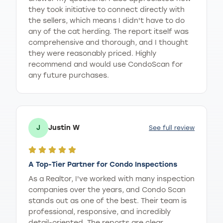
they took initiative to connect directly with
the sellers, which means I didn't have to do
any of the cat herding. The report itself was
comprehensive and thorough, and I thought
they were reasonably priced. Highly
recommend and would use CondoScan for
any future purchases.
J
Justin W
See full review
A Top-Tier Partner for Condo Inspections
As a Realtor, I've worked with many inspection
companies over the years, and Condo Scan
stands out as one of the best. Their team is
professional, responsive, and incredibly
detail-oriented. The reports are clear,