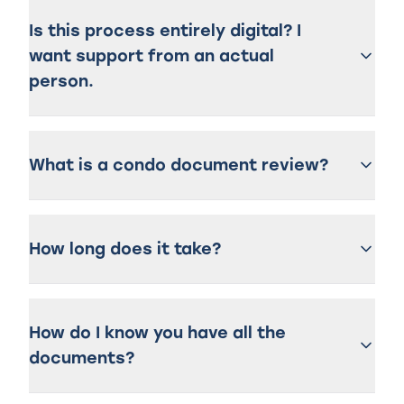
Is this process entirely digital? I
want support from an actual
person.
What is a condo document review?
How long does it take?
How do I know you have all the
documents?