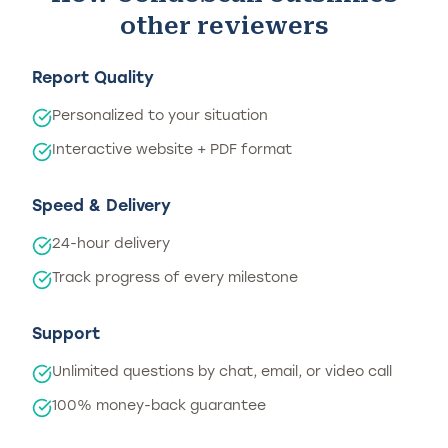
other reviewers
Report Quality
Personalized to your situation
Interactive website + PDF format
Speed & Delivery
24-hour delivery
Track progress of every milestone
Support
Unlimited questions by chat, email, or video call
100% money-back guarantee