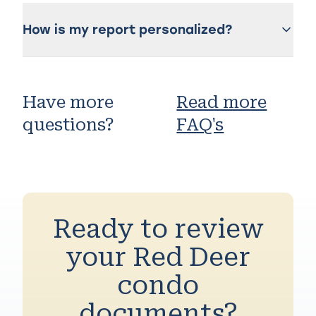
How is my report personalized?
Have more
Read more
questions?
FAQ's
Ready to review
your Red Deer
condo
documents?