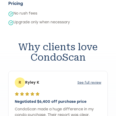
Pricing
No rush fees
Upgrade only when necessary
Why clients love
CondoScan
R
Ryley K
See full review
Negotiated $6,400 off purchase price
CondoScan made a huge difference in my
condo purchase. Their report was clear,