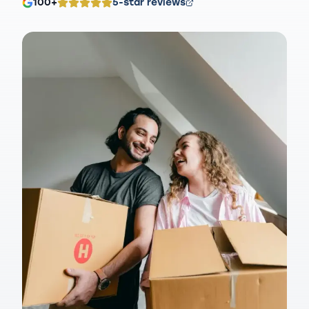
100+
5-star reviews