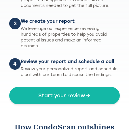
documents needed to get the full picture.
We create your report
3
We leverage our experience reviewing
hundreds of properties to help you avoid
potential issues and make an informed
decision.
Review your report and schedule a call
4
Review your personalized report and schedule
a call with our team to discuss the findings.
Start your review
How CondoScan outshines