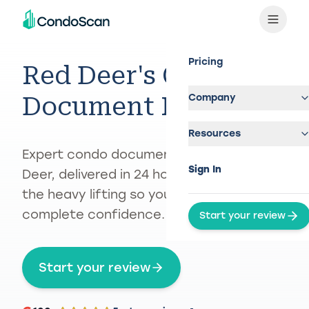
Pricing
Red Deer's Condo
Company
Document Reviewer
Resources
Expert condo document review in Red
Sign In
Deer, delivered in 24 hours — we handle
the heavy lifting so you can buy with
complete confidence.
Start your review
Start your review