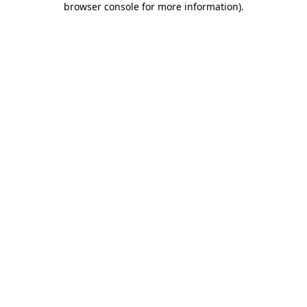
browser console for more information)
.